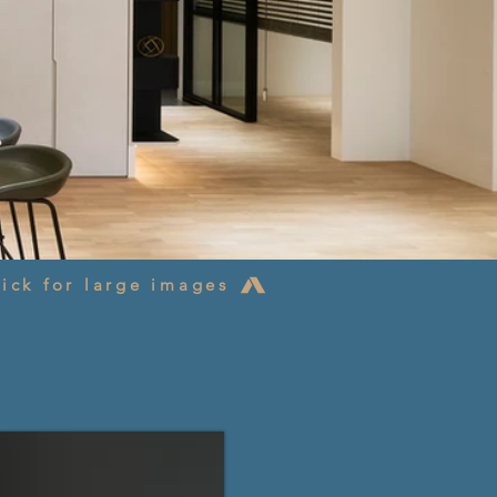
ick for large images