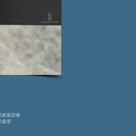
的家庭節奏
的篇章