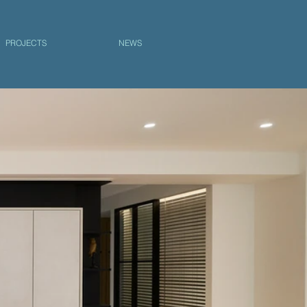
PROJECTS
NEWS