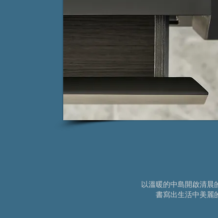
以溫暖的中島開啟清晨
書寫出生活中美麗