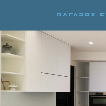
Paradox S