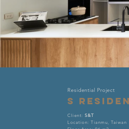
Click here
Residential Project
S RESIDE
Client:
S&T
Location: Tianmu, Taiwan