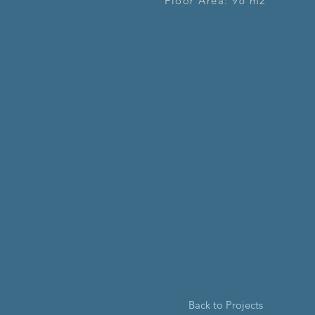
Floor Area: 96 m2
Back to Projects