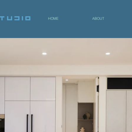
tudio
HOME
ABOUT