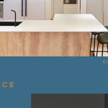
Cl
NCE