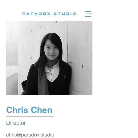
Paradox Studio
Chris Chen
Director
chris@paradox.studio