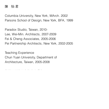
陳 怡 君
Columbia University, New York, MArch. 2002
Parsons School of Design, New York, BFA, 1999
Paradox Studio, Taiwan, 2010-
Lee, Wei-Min. Architects, 2007-2009
Fei & Cheng Associates, 2005-2006
Pei Partnership Architects, New York, 2002-2005
Teaching Experience
Chun Yuan University, Department of
Architecture, Taiwan,
2005-2008
美國哥倫比亞大學建築碩士, 2002
美國帕森設計學院藝術學士, 1999
應非設計, 2010-
李瑋珉建築師事務所, 2007-2009
宗邁建築師事務所, 2005-2006
美國貝氏建築師事務所, 2002-2005
教學經歷